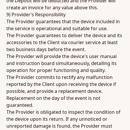
the Deposit will be deducted and the Provider will
create an invoice for any value above this.
9) Provider’s Responsibility
The Provider guarantees that the device included in
the service is operational and suitable for use.
The Provider guarantees to deliver the device and its
accessories to the Client via courier service at least
two business days before the event.
The Provider will provide the device's user manual
and instruction board simultaneously, detailing its
operation for proper functioning and quality.
The Provider commits to rectify any malfunction
reported by the Client upon receiving the device if
possible, and provide a replacement device.
Replacement on the day of the event is not
guaranteed.
The Provider is obligated to inspect the condition of
the device upon its return. If any unnoticed or
unreported damage is found, the Provider must