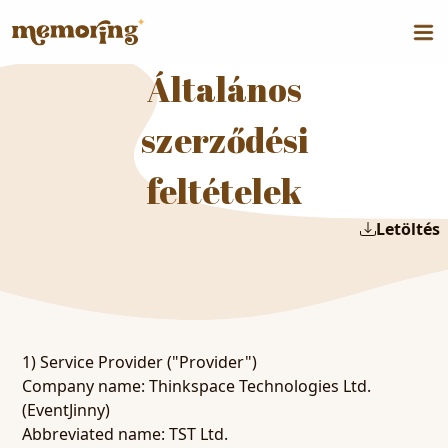
Általános
szerződési
feltételek
Letöltés
1) Service Provider ("Provider")
Company name: Thinkspace Technologies Ltd.
(EventJinny)
Abbreviated name: TST Ltd.