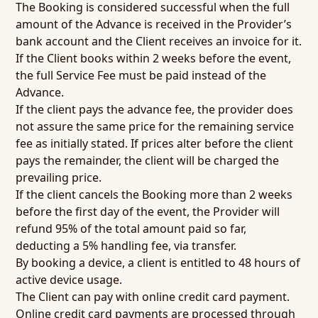
The Booking is considered successful when the full
amount of the Advance is received in the Provider’s
bank account and the Client receives an invoice for it.
If the Client books within 2 weeks before the event,
the full Service Fee must be paid instead of the
Advance.
If the client pays the advance fee, the provider does
not assure the same price for the remaining service
fee as initially stated. If prices alter before the client
pays the remainder, the client will be charged the
prevailing price.
If the client cancels the Booking more than 2 weeks
before the first day of the event, the Provider will
refund 95% of the total amount paid so far,
deducting a 5% handling fee, via transfer.
By booking a device, a client is entitled to 48 hours of
active device usage.
The Client can pay with online credit card payment.
Online credit card payments are processed through