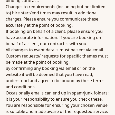
binding contract.
Changes to requirements (including but not limited
to) hire start/end times may result in additional
charges. Please ensure you communicate these
accurately at the point of booking.
If booking on behalf of a client, please ensure you
have accurate information. If you are booking on
behalf of a client, our contract is with you.
All changes to event details must be sent via email.
Custom requests/ requests for specific themes must
be made at the point of booking.
By confirming any booking via email or on the
website it will be deemed that you have read,
understood and agree to be bound by these terms
and conditions.
Occasionally emails can end up in spam/junk folders:
it is your responsibility to ensure you check these.
You are responsible for ensuring your chosen venue
is suitable and made aware of the requested service.