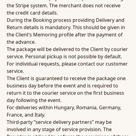
the Stripe system. The merchant does not receive
the credit card details.
During the Booking process providing Delivery and
Return details is mandatory. This should be given in
the Client’s Memoring profile after the payment of
the advance.
The package will be delivered to the Client by courier
service. Personal pickup is not possible by default.
For individual requests, please contact our customer
service.
The Client is guaranteed to receive the package one
business day before the event and is required to
return it to the courier service on the first business
day following the event.
For deliveries within Hungary, Romania, Germany,
France, and Italy.
Third-party “service delivery partners” may be
involved in any stage of service provision. The