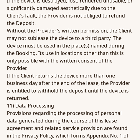
If the device is destroyed, lost, rendered unusable, or
significantly damaged aesthetically due to the
Client’s fault, the Provider is not obliged to refund
the Deposit.
Without the Provider's written permission, the Client
may not sublease the device to a third party. The
device must be used in the place(s) named during
the Booking. Its use in locations other than this is
only possible with the written consent of the
Provider.
If the Client returns the device more than one
business day after the end of the lease, the Provider
is entitled to withhold the deposit until the device is
returned.
11) Data Processing
Provisions regarding the processing of personal
data generated during the course of this lease
agreement and related service provision are found
in the Privacy Policy, which forms Appendix No. 1 of