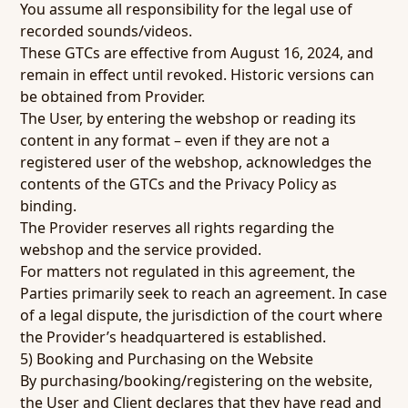
You assume all responsibility for the legal use of
recorded sounds/videos.
These GTCs are effective from August 16, 2024, and
remain in effect until revoked. Historic versions can
be obtained from Provider.
The User, by entering the webshop or reading its
content in any format – even if they are not a
registered user of the webshop, acknowledges the
contents of the GTCs and the Privacy Policy as
binding.
The Provider reserves all rights regarding the
webshop and the service provided.
For matters not regulated in this agreement, the
Parties primarily seek to reach an agreement. In case
of a legal dispute, the jurisdiction of the court where
the Provider’s headquartered is established.
5) Booking and Purchasing on the Website
By purchasing/booking/registering on the website,
the User and Client declares that they have read and