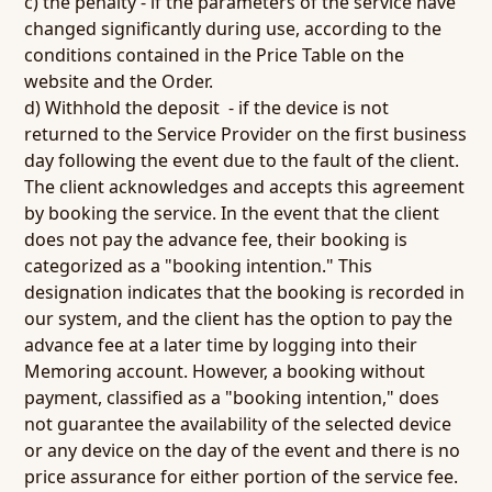
c) the penalty - if the parameters of the service have
changed significantly during use, according to the
conditions contained in the Price Table on the
website and the Order.
d) Withhold the deposit - if the device is not
returned to the Service Provider on the first business
day following the event due to the fault of the client.
The client acknowledges and accepts this agreement
by booking the service. In the event that the client
does not pay the advance fee, their booking is
categorized as a "booking intention." This
designation indicates that the booking is recorded in
our system, and the client has the option to pay the
advance fee at a later time by logging into their
Memoring account. However, a booking without
payment, classified as a "booking intention," does
not guarantee the availability of the selected device
or any device on the day of the event and there is no
price assurance for either portion of the service fee.