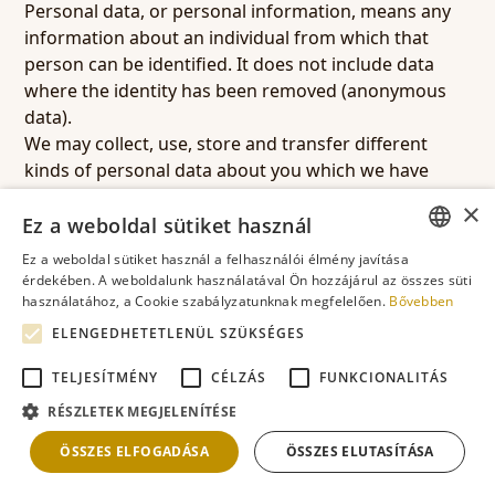
Personal data, or personal information, means any
information about an individual from which that
person can be identified. It does not include data
where the identity has been removed (anonymous
data).
We may collect, use, store and transfer different
kinds of personal data about you which we have
grouped together as follows:
×
Identity data: Your name and address, and the name
Ez a weboldal sütiket használ
and addresses of the organisation booking any
Ez a weboldal sütiket használ a felhasználói élmény javítása
services through the website (if different).
ENGLISH
érdekében. A weboldalunk használatával Ön hozzájárul az összes süti
Contact Data: Your billing address, delivery address,
használatához, a Cookie szabályzatunknak megfelelően.
Bővebben
ROMANIAN
email address and telephone number.
ELENGEDHETETLENÜL SZÜKSÉGES
FRENCH
Transaction Data: Details about payments to and
TELJESÍTMÉNY
CÉLZÁS
FUNKCIONALITÁS
from you and other details of products and services
GERMAN
you have purchased from us.
RÉSZLETEK MEGJELENÍTÉSE
HUNGARIAN
Profile Data: Your username and password,
ÖSSZES ELFOGADÁSA
ÖSSZES ELUTASÍTÁSA
purchases or orders made by you, your interests,
preferences, feedback and survey responses.