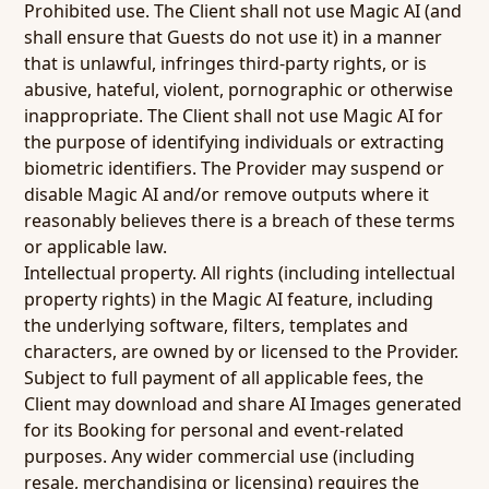
Prohibited use.
The Client shall not use Magic AI (and
shall ensure that Guests do not use it) in a manner
that is unlawful, infringes third-party rights, or is
abusive, hateful, violent, pornographic or otherwise
inappropriate. The Client shall not use Magic AI for
the purpose of identifying individuals or extracting
biometric identifiers. The Provider may suspend or
disable Magic AI and/or remove outputs where it
reasonably believes there is a breach of these terms
or applicable law.
Intellectual property.
All rights (including intellectual
property rights) in the Magic AI feature, including
the underlying software, filters, templates and
characters, are owned by or licensed to the Provider.
Subject to full payment of all applicable fees, the
Client may download and share AI Images generated
for its Booking for personal and event-related
purposes. Any wider commercial use (including
resale, merchandising or licensing) requires the