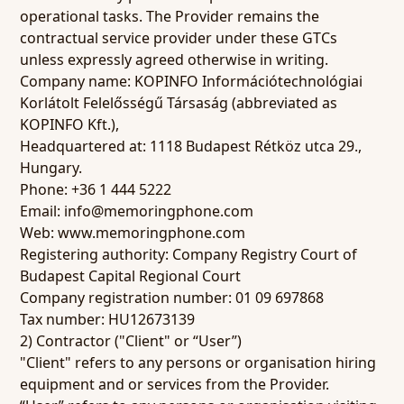
operational tasks. The Provider remains the
contractual service provider under these GTCs
unless expressly agreed otherwise in writing.
Company name: KOPINFO Információtechnológiai
Korlátolt Felelősségű Társaság (abbreviated as
KOPINFO Kft.),
Headquartered at: 1118 Budapest Rétköz utca 29.,
Hungary.
Phone: +36 1 444 5222
Email: info@memoringphone.com
Web: www.memoringphone.com
Registering authority: Company Registry Court of
Budapest Capital Regional Court
Company registration number: 01 09 697868
Tax number: HU12673139
2) Contractor ("Client" or “User”)
"Client" refers to any persons or organisation hiring
equipment and or services from the Provider.