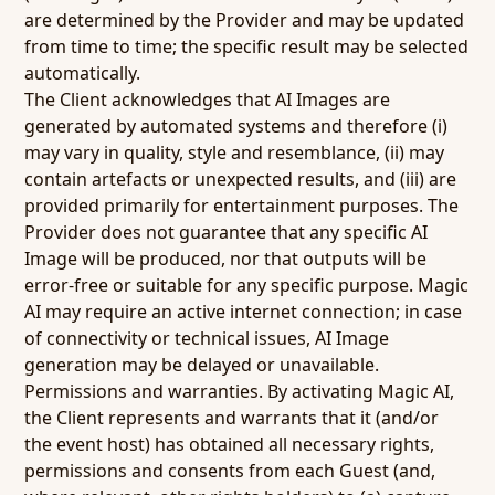
are determined by the Provider and may be updated
from time to time; the specific result may be selected
automatically.
The Client acknowledges that AI Images are
generated by automated systems and therefore (i)
may vary in quality, style and resemblance, (ii) may
contain artefacts or unexpected results, and (iii) are
provided primarily for entertainment purposes. The
Provider does not guarantee that any specific AI
Image will be produced, nor that outputs will be
error-free or suitable for any specific purpose. Magic
AI may require an active internet connection; in case
of connectivity or technical issues, AI Image
generation may be delayed or unavailable.
Permissions and warranties.
By activating Magic AI,
the Client represents and warrants that it (and/or
the event host) has obtained all necessary rights,
permissions and consents from each Guest (and,