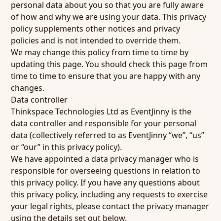
personal data about you so that you are fully aware
of how and why we are using your data. This privacy
policy supplements other notices and privacy
policies and is not intended to override them.
We may change this policy from time to time by
updating this page. You should check this page from
time to time to ensure that you are happy with any
changes.
Data controller
Thinkspace Technologies Ltd as EventJinny is the
data controller and responsible for your personal
data (collectively referred to as EventJinny “we”, “us”
or “our” in this privacy policy).
We have appointed a data privacy manager who is
responsible for overseeing questions in relation to
this privacy policy. If you have any questions about
this privacy policy, including any requests to exercise
your legal rights, please contact the privacy manager
using the details set out below.