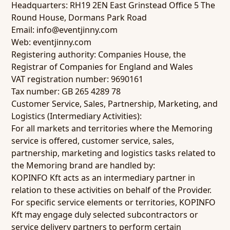
Headquarters: RH19 2EN East Grinstead Office 5 The
Round House, Dormans Park Road
Email: info@eventjinny.com
Web: eventjinny.com
Registering authority: Companies House, the
Registrar of Companies for England and Wales
VAT registration number: 9690161
Tax number: GB 265 4289 78
Customer Service, Sales, Partnership, Marketing, and
Logistics (Intermediary Activities):
For all markets and territories where the Memoring
service is offered, customer service, sales,
partnership, marketing and logistics tasks related to
the Memoring brand are handled by:
KOPINFO Kft acts as an intermediary partner in
relation to these activities on behalf of the Provider.
For specific service elements or territories, KOPINFO
Kft may engage duly selected subcontractors or
service delivery partners to perform certain