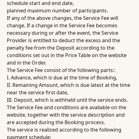
schedule start and end date,
planned maximum number of participants.
If any of the above changes, the Service Fee will
change. If a change in the Service Fee becomes
necessary during or after the event, the Service
Provider is entitled to deduct the excess and the
penalty fee from the Deposit according to the
conditions set out in the Price Table on the website
and in the Order.
The Service Fee consist of the following parts::
I. Advance, which is due at the time of Booking,
II. Remaining Amount, which is due latest at the time
near the service first date,
III. Deposit, which is withheld until the service ends.
The Service Fee and conditions are available on the
website, together with the service description and
are accepted during the Booking process.
The service is realized according to the following
payment schedule: