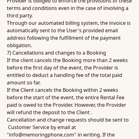
Provider is obliged to enforce the provisions of these
terms and conditions even in the case of involving a
third party.
Through our automated billing system, the invoice is
automatically sent to the User's provided email
address following the fulfillment of the payment
obligation.
7) Cancellations and changes to a Booking
If the client cancels the Booking more than 2 weeks
before the first day of the event, the Provider is
entitled to deduct a handling fee of the total paid
amount so far.
If the Client cancels the Booking within 2 weeks
before the start of the event, the entire Rental Fee
paid is owed to the Provider. However, the Provider
will refund the deposit to the Client .
Cancellation and change requests should be sent to
Customer Service by email at
"
info@memoringphone.com
" in writing. If the