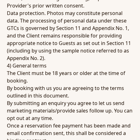
Provider's prior written consent.
Data protection.
Photos may constitute personal
data. The processing of personal data under these
GTCs is governed by Section 11 and Appendix No. 1,
and the Client remains responsible for providing
appropriate notice to Guests as set out in Section 11
(including by using the sample notice referred to as
Appendix No. 2).
4) General terms
The Client must be 18 years or older at the time of
booking.
By booking with us you are agreeing to the terms
outlined in this document.
By submitting an enquiry you agree to let us send
marketing materials/provide sales follow up. You can
opt out at any time.
Once a reservation fee payment has been made and
email confirmation sent, this shall be considered a