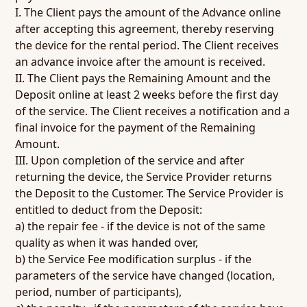
I. The Client pays the amount of the Advance online
after accepting this agreement, thereby reserving
the device for the rental period. The Client receives
an advance invoice after the amount is received.
II. The Client pays the Remaining Amount and the
Deposit online at least 2 weeks before the first day
of the service. The Client receives a notification and a
final invoice for the payment of the Remaining
Amount.
III. Upon completion of the service and after
returning the device, the Service Provider returns
the Deposit to the Customer. The Service Provider is
entitled to deduct from the Deposit:
a) the repair fee - if the device is not of the same
quality as when it was handed over,
b) the Service Fee modification surplus - if the
parameters of the service have changed (location,
period, number of participants),