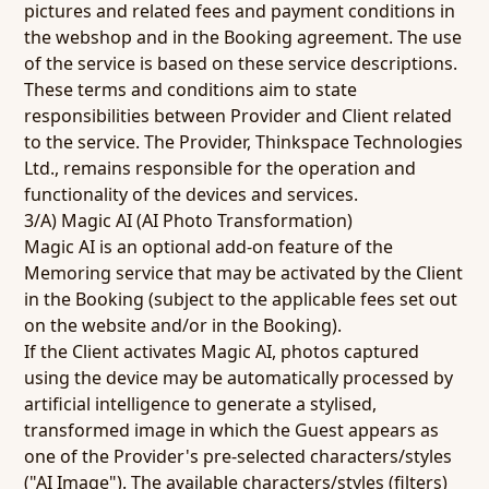
pictures and related fees and payment conditions in
the webshop and in the Booking agreement. The use
of the service is based on these service descriptions.
These terms and conditions aim to state
responsibilities between Provider and Client related
to the service. The Provider, Thinkspace Technologies
Ltd., remains responsible for the operation and
functionality of the devices and services.
3/A) Magic AI (AI Photo Transformation)
Magic AI is an optional add-on feature of the
Memoring service that may be activated by the Client
in the Booking (subject to the applicable fees set out
on the website and/or in the Booking).
If the Client activates Magic AI, photos captured
using the device may be automatically processed by
artificial intelligence to generate a stylised,
transformed image in which the Guest appears as
one of the Provider's pre-selected characters/styles
("AI Image"). The available characters/styles (filters)