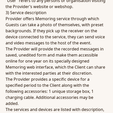
“User” refers to any persons or organisation visiting
the Provider’s website or webshop.
3) Service description
Provider offers Memoring service through which
Guests can take a photo of themselves, with preset
backgrounds. If they pick up the receiver on the
device connected to the service, they can send voice
and video messages to the host of the event.
The Provider will provide the recorded messages in
saved, unedited form and make them accessible
online for one year on its specially designed
Memoring web interface, which the Client can share
with the interested parties at their discretion.
The Provider provides a specific device for a
specified period to the Client along with the
following accessories: 1 unique storage box, 1
charging cable. Additional accessories may be
added.
The services and devices are listed with description,