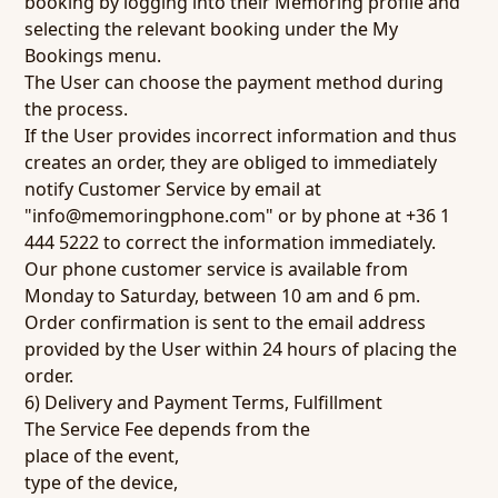
booking by logging into their Memoring profile and
selecting the relevant booking under the My
Bookings menu.
The User can choose the payment method during
the process.
If the User provides incorrect information and thus
creates an order, they are obliged to immediately
notify Customer Service by email at
"info@memoringphone.com" or by phone at +36 1
444 5222 to correct the information immediately.
Our phone customer service is available from
Monday to Saturday, between 10 am and 6 pm.
Order confirmation is sent to the email address
provided by the User within 24 hours of placing the
order.
6) Delivery and Payment Terms, Fulfillment
The Service Fee depends from the
place of the event,
type of the device,