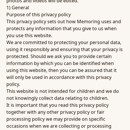
photos and videos will be edited.
1) General
Purpose of this privacy policy
This privacy policy sets out how Memoring uses and
protects any information that you give to us when
you use this website.
We are committed to protecting your personal data,
using it responsibly and ensuring that your privacy is
protected. Should we ask you to provide certain
information by which you can be identified when
using this website, then you can be assured that it
will only be used in accordance with this privacy
policy.
This website is not intended for children and we do
not knowingly collect data relating to children.
It is important that you read this privacy policy
together with any other privacy policy or fair
processing policy we may provide on specific
occasions when we are collecting or processing