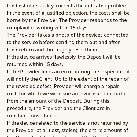
the best of its ability, corrects the indicated problem.
In the event of a justified objection, the costs shall be
borne by the Provider. The Provider responds to the
complaint in writing within 15 days.
The Provider takes a photo of the devices connected
to the service before sending them out and after
their return and thoroughly tests them.
If the device arrives flawlessly, the Deposit will be
returned within 15 days.
If the Provider finds an error during the inspection, it
will notify the Client. Up to the extent of the repair of
the revealed defect, Provider will charge a repair
cost, for which we will issue an invoice and deduct it
from the amount of the Deposit. During this
procedure, the Provider and the Client are in
constant consultation.
If the device related to the service is not returned by
the Provider at all (lost, stolen), the entire amount of