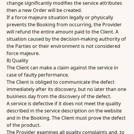
change significantly modifies the service attributes
then a new Order will be created.
If a force majeure situation legally or physically
prevents the Booking from occurring, the Provider
will refund the entire amount paid to the Client. A
situation caused by the decision-making authority of
the Parties or their environment is not considered
force majeure.
8) Quality
The Client can make a claim against the service in
case of faulty performance.
The Client is obliged to communicate the defect
immediately after its discovery, but no later than one
business day from the discovery of the defect.
A service is defective if it does not meet the quality
described in the service description on the website
and in the Booking. The Client must prove the defect
of the product.
The Provider examines all quality complaints and, to