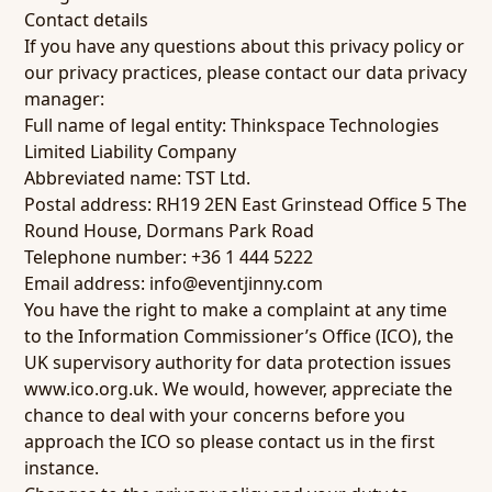
Contact details
If you have any questions about this privacy policy or
our privacy practices, please contact our data privacy
manager:
Full name of legal entity: Thinkspace Technologies
Limited Liability Company
Abbreviated name: TST Ltd.
Postal address: RH19 2EN East Grinstead Office 5 The
Round House, Dormans Park Road
Telephone number: +36 1 444 5222
Email address:
info@eventjinny.com
You have the right to make a complaint at any time
to the Information Commissioner’s Office (ICO), the
UK supervisory authority for data protection issues
www.ico.org.uk
. We would, however, appreciate the
chance to deal with your concerns before you
approach the ICO so please contact us in the first
instance.