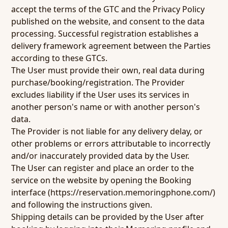
accept the terms of the GTC and the Privacy Policy
published on the website, and consent to the data
processing. Successful registration establishes a
delivery framework agreement between the Parties
according to these GTCs.
The User must provide their own, real data during
purchase/booking/registration. The Provider
excludes liability if the User uses its services in
another person's name or with another person's
data.
The Provider is not liable for any delivery delay, or
other problems or errors attributable to incorrectly
and/or inaccurately provided data by the User.
The User can register and place an order to the
service on the website by opening the Booking
interface (
https://reservation.memoringphone.com/
)
and following the instructions given.
Shipping details can be provided by the User after