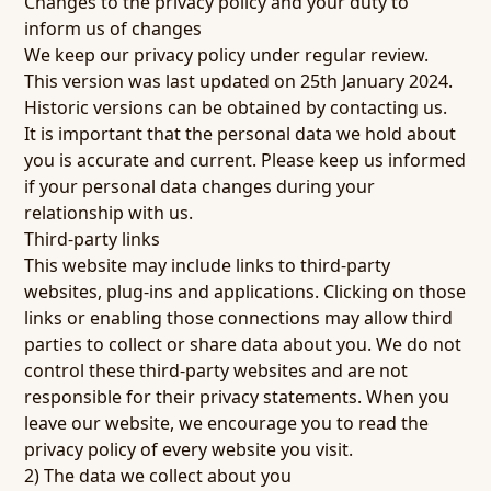
Changes to the privacy policy and your duty to
inform us of changes
We keep our privacy policy under regular review.
This version was last updated on 25th January 2024.
Historic versions can be obtained by contacting us.
It is important that the personal data we hold about
you is accurate and current. Please keep us informed
if your personal data changes during your
relationship with us.
Third-party links
This website may include links to third-party
websites, plug-ins and applications. Clicking on those
links or enabling those connections may allow third
parties to collect or share data about you. We do not
control these third-party websites and are not
responsible for their privacy statements. When you
leave our website, we encourage you to read the
privacy policy of every website you visit.
2) The data we collect about you