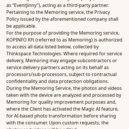
as “EventJinny”), acting as a third-party partner.
Pertaining to the Memoring service, the Privacy
Policy issued by the aforementioned company shall
be applicable.
For the purpose of providing the Memoring service,
KOPINFO Kft (referred to as Memoring) is authorized
to access all data listed below, collected by
Thinkspace Technologies. Where required for service
delivery, Memoring may engage subcontractors or
service delivery partners acting on its behalf as
processors/sub-processors, subject to contractual
confidentiality and data protection obligations.
During the Memoring Service, the photos and videos
taken with the device are analyzed and processed by
Memoring for quality improvement purposes and,
where the Client has activated the Magic AI feature,
for AI-based photo transformation before sharing
with the consumer. Upon custom requests, the