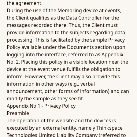
the agreement.
During the use of the Memoring device at events,
the Client qualifies as the Data Controller for the
messages recorded there. Thus, the Client must
provide information to the subjects regarding data
processing. This is facilitated by the sample Privacy
Policy available under the Documents section upon
logging into the interface, referred to as Appendix
No. 2. Placing this policy in a visible location near the
device at the event venue fulfills the obligation to
inform. However, the Client may also provide this
information in other ways (e.g., verbal
announcement, other forms of information) and can
modify the sample as they see fit.
Appendix No 1 - Privacy Policy
Preamble
The operation of the website and the devices is
executed by an external entity, namely Thinkspace
Technologies Limited Liability Company (referred to