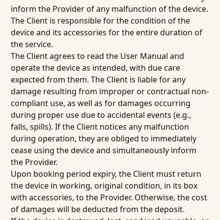
inform the Provider of any malfunction of the device.
The Client is responsible for the condition of the
device and its accessories for the entire duration of
the service.
The Client agrees to read the User Manual and
operate the device as intended, with due care
expected from them. The Client is liable for any
damage resulting from improper or contractual non-
compliant use, as well as for damages occurring
during proper use due to accidental events (e.g.,
falls, spills). If the Client notices any malfunction
during operation, they are obliged to immediately
cease using the device and simultaneously inform
the Provider.
Upon booking period expiry, the Client must return
the device in working, original condition, in its box
with accessories, to the Provider. Otherwise, the cost
of damages will be deducted from the deposit.