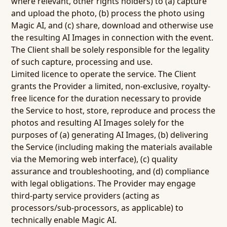
where relevant, other rights holders) to (a) capture
and upload the photo, (b) process the photo using
Magic AI, and (c) share, download and otherwise use
the resulting AI Images in connection with the event.
The Client shall be solely responsible for the legality
of such capture, processing and use.
Limited licence to operate the service.
The Client
grants the Provider a limited, non-exclusive, royalty-
free licence for the duration necessary to provide
the Service to host, store, reproduce and process the
photos and resulting AI Images solely for the
purposes of (a) generating AI Images, (b) delivering
the Service (including making the materials available
via the Memoring web interface), (c) quality
assurance and troubleshooting, and (d) compliance
with legal obligations. The Provider may engage
third-party service providers (acting as
processors/sub-processors, as applicable) to
technically enable Magic AI.