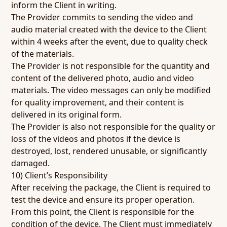
inform the Client in writing.
The Provider commits to sending the video and
audio material created with the device to the Client
within 4 weeks after the event, due to quality check
of the materials.
The Provider is not responsible for the quantity and
content of the delivered photo, audio and video
materials. The video messages can only be modified
for quality improvement, and their content is
delivered in its original form.
The Provider is also not responsible for the quality or
loss of the videos and photos if the device is
destroyed, lost, rendered unusable, or significantly
damaged.
10) Client’s Responsibility
After receiving the package, the Client is required to
test the device and ensure its proper operation.
From this point, the Client is responsible for the
condition of the device. The Client must immediately