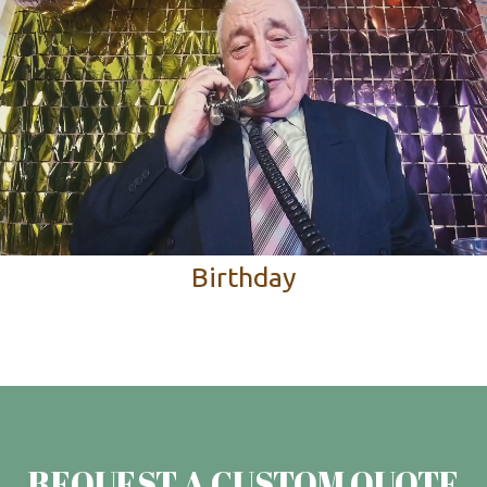
Birthday
REQUEST A CUSTOM QUOTE