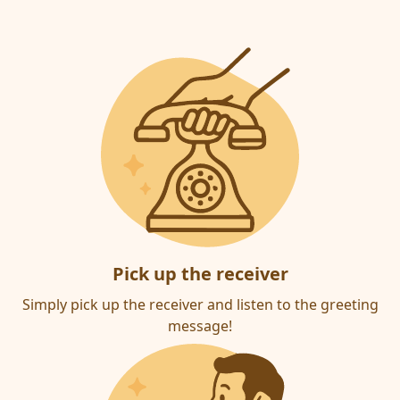
Pick up the receiver
Simply pick up the receiver and listen to the greeting
message!