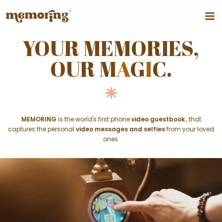
YOUR MEMORIES,
OUR M
A
G
I
C.
MEMORING
is the world's first phone
video guestbook
, that
captures the personal
video messages and selfies
from your loved
ones.