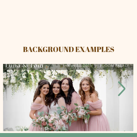
BACKGROUND EXAMPLES