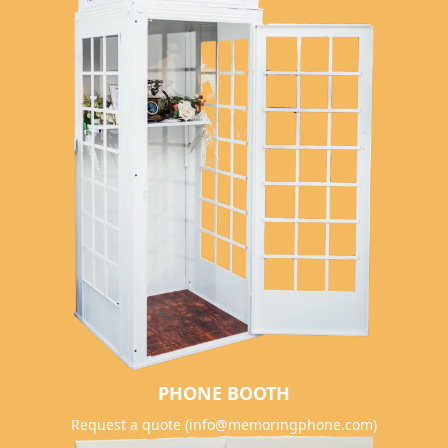
PHONE BOOTH
Request a quote (info@memoringphone.com)