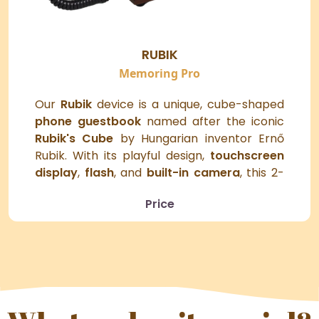
RUBIK
Memoring Pro
Our
Rubik
device is a unique, cube-shaped
phone guestbook
named after the iconic
Rubik's Cube
by Hungarian inventor Ernő
Rubik. With its playful design,
touchscreen
display
,
flash
, and
built-in camera
, this 2-
in-1
selfie booth and video guestbook
Price
captures life's most memorable moments
and brings a fun twist to any event.