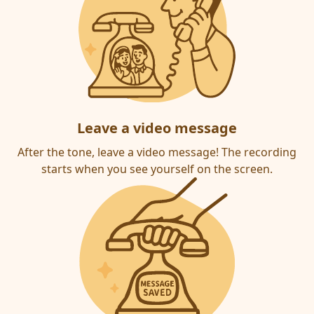
Leave a video message
After the tone, leave a video message! The recording
starts when you see yourself on the screen.