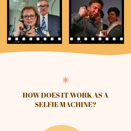
HOW DOES IT WORK AS A
SELFIE MACHINE?