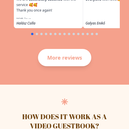
service 🥰🥰
Thank you once again!
With love,
Halász Csilla
Galyas Enikő
More reviews
HOW DOES IT WORK AS A
VIDEO GUESTBOOK?