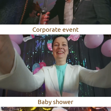
Corporate event
Baby shower