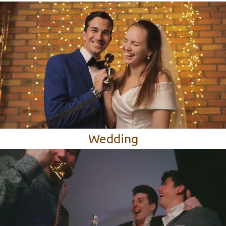
Wedding