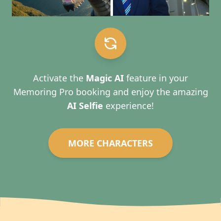
Activate the
Magic AI
feature in your
Memoring Pro booking and enjoy the amazing
AI Selfie
experience!
MORE CHARACTERS