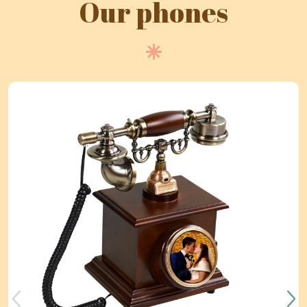
Our phones