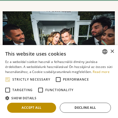
×
This website uses cookies
Ez a weboldal sütiket használ a felhasználói élmény javítása
ENGLISH
érdekében. A weboldalunk használatával Ön hozzájárul az összes süti
használatához, a Cookie szabályzatunknak megfelelően.
Read more
ROMANIAN
STRICTLY NECESSARY
PERFORMANCE
FRENCH
TARGETING
FUNCTIONALITY
GERMAN
SHOW DETAILS
Latest Blog Posts
HUNGARIAN
ACCEPT ALL
DECLINE ALL