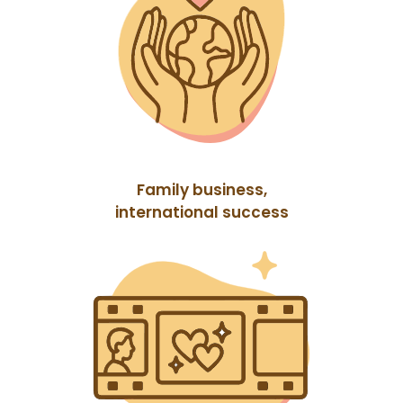
Family business,
international success