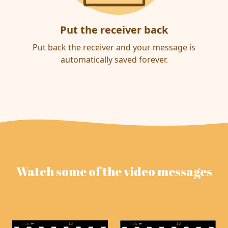
Put the receiver back
Put back the receiver and your message is
automatically saved forever.
Watch some of the video messages