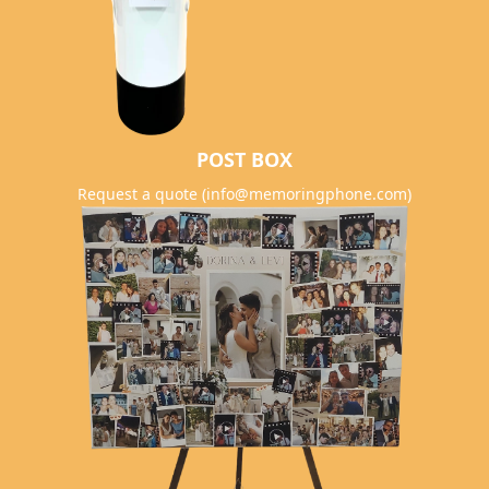
POST BOX
Request a quote (info@memoringphone.com)