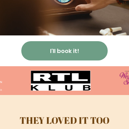
I'll book it!
THEY LOVED IT TOO