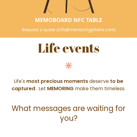
MEMOBOARD NFC TABLE
Request a quote (info@memoringphone.com)
Life events
Life's
most precious moments
deserve
to be
captured
. Let
MEMORING
make them timeless.
What messages are waiting for
you?