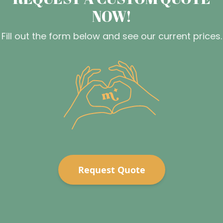
NOW!
Fill out the form below and see our current prices.
Request Quote