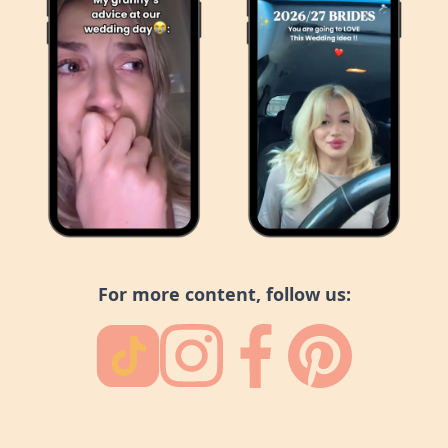
For more content, follow us: