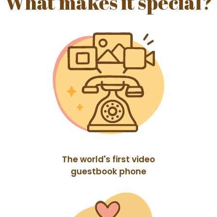
What makes it special?
The world's first video
guestbook phone