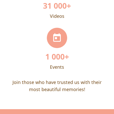
31 000
+
Videos
1 000
+
Events
Join those who have trusted us with their
most beautiful memories!