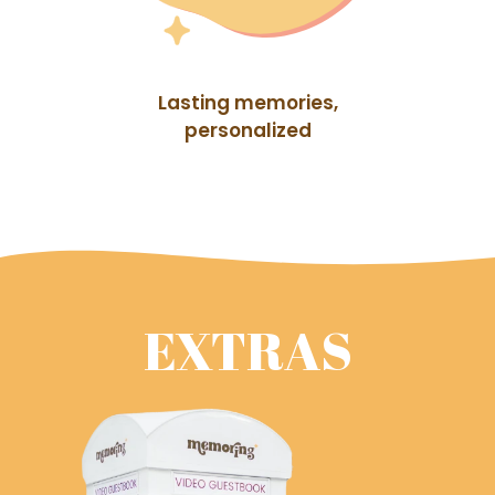
Lasting memories,
personalized
EXTRAS