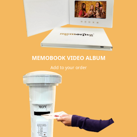
MEMOBOOK VIDEO ALBUM
Add to your order