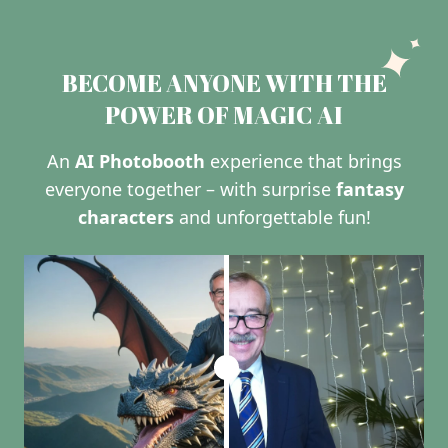
BECOME ANYONE WITH THE
POWER OF MAGIC AI
An
AI Photobooth
experience that brings
everyone together – with surprise
fantasy
characters
and unforgettable fun!