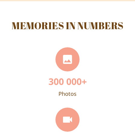
MEMORIES IN NUMBERS
300 000
+
Photos