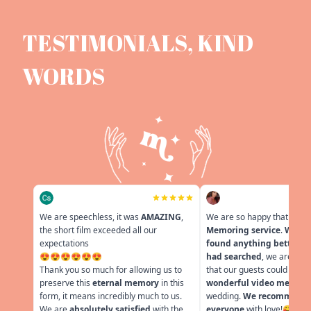
TESTIMONIALS, KIND
WORDS
We are speechless, it was
AMAZING
,
We are so happy that we f
the short film exceeded all our
Memoring service
.
We co
expectations
found anything better ev
😍😍😍😍😍😍
had searched
, we are very
Thank you so much for allowing us to
that our guests could leav
preserve this
eternal memory
in this
wonderful video messag
form, it means incredibly much to us.
wedding.
We recommend i
We are
absolutely satisfied
with the
everyone
with love!🥰