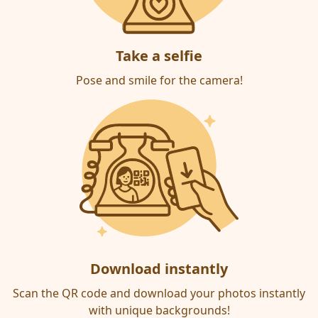
Take a selfie
Pose and smile for the camera!
Download instantly
Scan the QR code and download your photos instantly
with unique backgrounds!