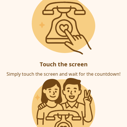
Touch the screen
Simply touch the screen and wait for the countdown!